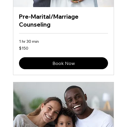
Pre-Marital/Marriage
Counseling
1 hr 30 min
150
$150
US
dollars
Book Now