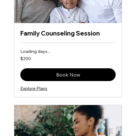
Family Counseling Session
Loading days...
200
$200
US
dollars
Book Now
Explore Plans