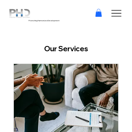
Promoting Harmonized Development
Our Services