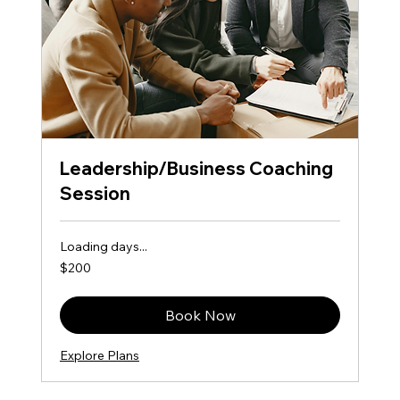
Leadership/Business Coaching
Session
Loading days...
200
$200
US
dollars
Book Now
Explore Plans