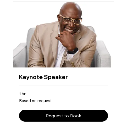
Keynote Speaker
1 hr
Based
Based on request
on
request
Request to Book