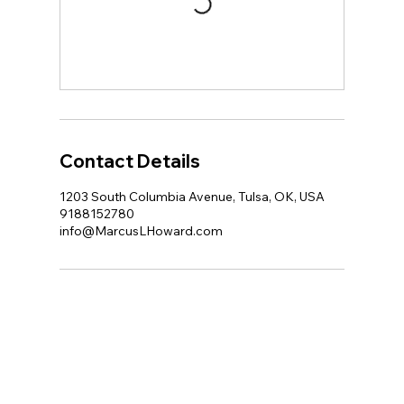
Contact Details
1203 South Columbia Avenue, Tulsa, OK, USA
9188152780
info@MarcusLHoward.com