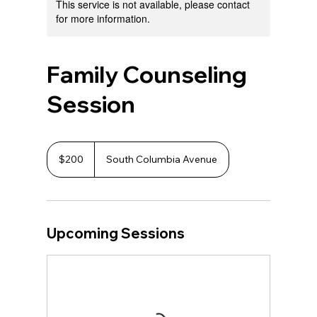
This service is not available, please contact
for more information.
Family Counseling
Session
200
US
$200
South Columbia Avenue
dollars
Upcoming Sessions