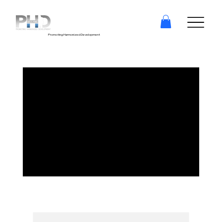
Promoting Harmonized Development